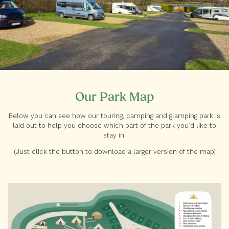
Our Park Map
Below you can see how our touring, camping and glamping park is
laid out to help you choose which part of the park you’d like to
stay in!
(Just click the button to download a larger version of the map)