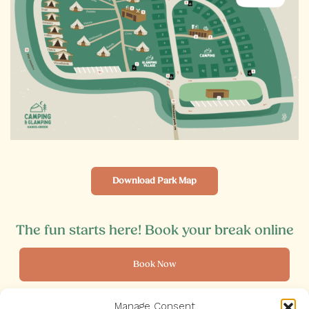
Download Park Map
The fun starts here! Book your break online
Book Now
Manage Consent