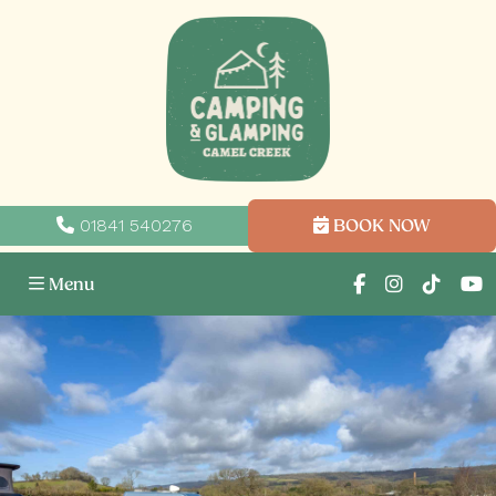
01841 540276
BOOK NOW
Menu