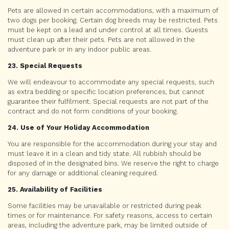
Pets are allowed in certain accommodations, with a maximum of
two dogs per booking. Certain dog breeds may be restricted. Pets
must be kept on a lead and under control at all times. Guests
must clean up after their pets. Pets are not allowed in the
adventure park or in any indoor public areas.
23. Special Requests
We will endeavour to accommodate any special requests, such
as extra bedding or specific location preferences, but cannot
guarantee their fulfilment. Special requests are not part of the
contract and do not form conditions of your booking.
24. Use of Your Holiday Accommodation
You are responsible for the accommodation during your stay and
must leave it in a clean and tidy state. All rubbish should be
disposed of in the designated bins. We reserve the right to charge
for any damage or additional cleaning required.
25. Availability of Facilities
Some facilities may be unavailable or restricted during peak
times or for maintenance. For safety reasons, access to certain
areas, including the adventure park, may be limited outside of