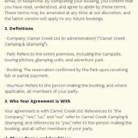
email, or telephone. By completing your booking, you confirm that
you have read, understood, and agree to abide by these terms.
These terms may be amended at any time at our discretion, and
the latest version will apply to any future bookings.
2. Definitions
· Company: Camel Creek Ltd (in administration) (“Camel Creek
Camping & Glamping”).
· Park: Refers to the entire premises, including the campsite,
touring pitches, glamping units, and adventure park.
· Booking: The reservation confirmed by the Park upon receiving
full or partial payment.
· You/Your: Refers to the person making the booking, and where
applicable, all members of your party.
3. Who Your Agreement is With
Your agreement is with Camel Creek Ltd. References to “the
Company,” “we,” “us,” and “our” refer to Camel Creek Camping &
Glamping, and references to “you” refer to the person making the
booking, and all other members of your party.