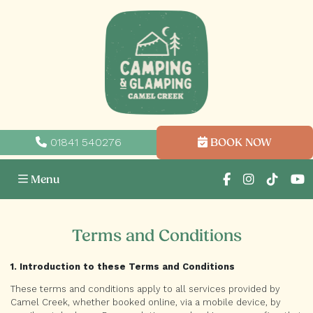
01841 540276
BOOK NOW
Menu
Terms and Conditions
1. Introduction to these Terms and Conditions
These terms and conditions apply to all services provided by
Camel Creek, whether booked online, via a mobile device, by