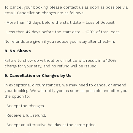
To cancel your booking, please contact us as soon as possible via
email. Cancellation charges are as follows:
· More than 42 days before the start date – Loss of Deposit.
· Less than 42 days before the start date – 100% of total cost.
No refunds are given if you reduce your stay after check-in.
8. No-Shows
Failure to show up without prior notice will result in a 100%
charge for your stay, and no refund will be issued.
9. Cancellation or Changes by Us
In exceptional circumstances, we may need to cancel or amend
your booking. We will notify you as soon as possible and offer you
the option to:
· Accept the changes.
· Receive a full refund.
· Accept an alternative holiday at the same price.