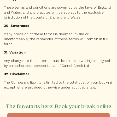
These terms and conditions are governed by the laws of England
and Wales, and any disputes will be subject to the exclusive
jurisdiction of the courts of England and Wales.
30. Severance
If any provision of these terms is deemed invalid or
unenforceable, the remainder of these terms will remain in full
force.
31. Variation
Any changes to these terms must be made in writing and signed
by an authorised representative of Camel Creek Ltd
32. Disclaimer
The Company’s liability is limited to the total cost of your booking,
except where provided otherwise under applicable law.
The fun starts here! Book your break online