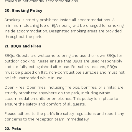
stayed in pet-friendly accommodations.
20. Smoking Policy
Smoking is strictly prohibited inside all accommodations. A
minimum cleaning fee of £[Amount] will be charged for smoking
inside accommodation. Designated smoking areas are provided
throughout the park.
21. BBQs and Fires
BBQs: Guests are welcome to bring and use their own BBQs for
outdoor cooking. Please ensure that BBQs are used responsibly
and are fully extinguished after use. For safety reasons, BBQs
must be placed on flat, non-combustible surfaces and must not
be left unattended while in use.
Open Fires: Open fires, including fire pits, bonfires, or similar, are
strictly prohibited anywhere on the park, including within
accommodation units or on pitches. This policy is in place to
ensure the safety and comfort of all guests.
Please adhere to the park’s fire safety regulations and report any
concerns to the reception team immediately.
22. Pets