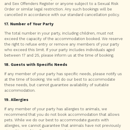
and Sex Offenders Register or anyone subject to a Sexual Risk
Order or similar legal restriction. Any such bookings will be
cancelled in accordance with our standard cancellation policy.
17. Number of Your Party
The total number in your party, including children, must not
exceed the capacity of the accommodation booked. We reserve
the right to refuse entry or remove any members of your party
who exceed this limit. If your party includes individuals aged
between 17 and 25, please inform us at the time of booking.
18. Guests with Specific Needs
If any member of your party has specific needs, please notify us
at the time of booking. We will do our best to accommodate
these needs, but cannot guarantee availability of suitable
accommodation.
19. Allergies
If any member of your party has allergies to animals, we
recommend that you do not book accommodation that allows
pets. While we do our best to accommodate guests with
allergies, we cannot guarantee that animals have not previously