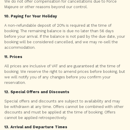
We do not offer compensation for cancellations due to Force
Majeure or other reasons beyond our control.
10. Paying for Your Holiday
A non-refundable deposit of 20% is required at the time of
booking. The remaining balance is due no later than 56 days
before your arrival. If the balance is not paid by the due date, your
booking will be considered cancelled, and we may re-sell the
accommodation.
11. Prices
All prices are inclusive of VAT and are guaranteed at the time of
booking. We reserve the right to amend prices before booking, but
we will notify you of any changes before you confirm your
reservation.
12. Special Offers and Discounts
Special offers and discounts are subject to availability and may
be withdrawn at any time. Offers cannot be combined with other
discounts and must be applied at the time of booking. Offers
cannot be applied retrospectively.
13. Arrival and Departure Times