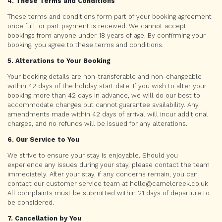
4. These Terms and Conditions
These terms and conditions form part of your booking agreement
once full, or part payment is received. We cannot accept
bookings from anyone under 18 years of age. By confirming your
booking, you agree to these terms and conditions.
5. Alterations to Your Booking
Your booking details are non-transferable and non-changeable
within 42 days of the holiday start date. If you wish to alter your
booking more than 42 days in advance, we will do our best to
accommodate changes but cannot guarantee availability. Any
amendments made within 42 days of arrival will incur additional
charges, and no refunds will be issued for any alterations.
6. Our Service to You
We strive to ensure your stay is enjoyable. Should you
experience any issues during your stay, please contact the team
immediately. After your stay, if any concerns remain, you can
contact our customer service team at hello@camelcreek.co.uk
All complaints must be submitted within 21 days of departure to
be considered.
7. Cancellation by You