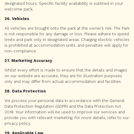
designated hours. Specific facility availability is outlined in your
welcome pack.
26. Vehicles
All vehicles are brought onto the park at the owner’s risk. The Park
is not responsible for any damage or loss. Please adhere to speed
limits and park only in designated areas. Charging electric vehicles
is prohibited at accommodation units, and penalties will apply for
non-compliance.
27. Marketing Accuracy
Whilst every effort is made to ensure that the details and images
on our website are accurate, they are for illustration purposes
only and may differ from actual accommodation and facilities.
28. Data Protection
We process your personal data in accordance with the General
Data Protection Regulation (GDPR) and the Data Protection Act
2018. Your information will be used to improve our services and
provide you with relevant marketing. For more details, refer to our
privacy policy.
29. Applicable Law