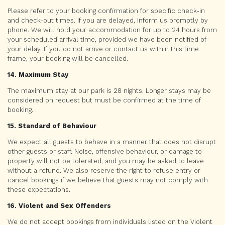
Please refer to your booking confirmation for specific check-in
and check-out times. If you are delayed, inform us promptly by
phone. We will hold your accommodation for up to 24 hours from
your scheduled arrival time, provided we have been notified of
your delay. If you do not arrive or contact us within this time
frame, your booking will be cancelled.
14. Maximum Stay
The maximum stay at our park is 28 nights. Longer stays may be
considered on request but must be confirmed at the time of
booking.
15. Standard of Behaviour
We expect all guests to behave in a manner that does not disrupt
other guests or staff. Noise, offensive behaviour, or damage to
property will not be tolerated, and you may be asked to leave
without a refund. We also reserve the right to refuse entry or
cancel bookings if we believe that guests may not comply with
these expectations.
16. Violent and Sex Offenders
We do not accept bookings from individuals listed on the Violent